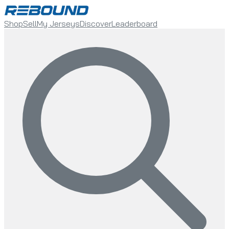
Shop
Sell
My Jerseys
Discover
Leaderboard