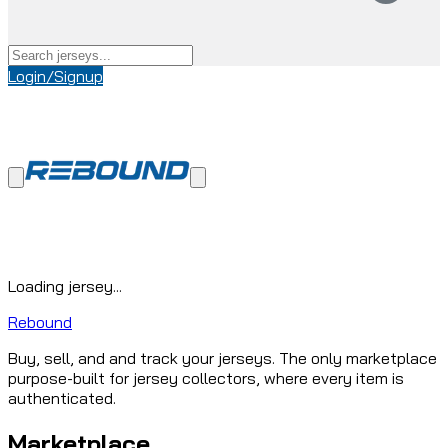
Login/Signup
Loading jersey...
Rebound
Buy, sell, and and track your jerseys. The only marketplace
purpose-built for jersey collectors, where every item is
authenticated.
Marketplace