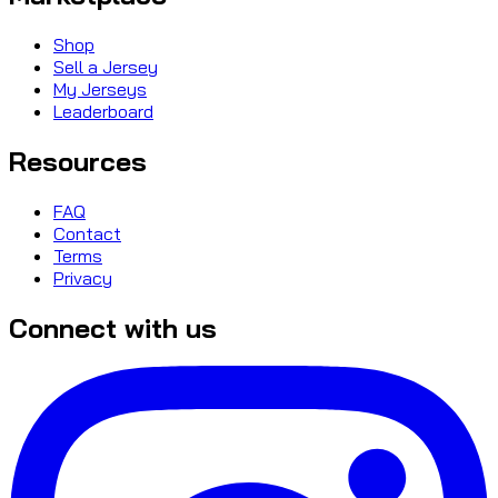
Shop
Sell a Jersey
My Jerseys
Leaderboard
Resources
FAQ
Contact
Terms
Privacy
Connect with us