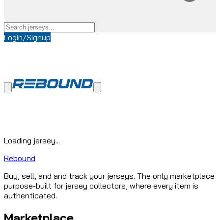
Login/Signup
Loading jersey...
Rebound
Buy, sell, and and track your jerseys. The only marketplace
purpose-built for jersey collectors, where every item is
authenticated.
Marketplace