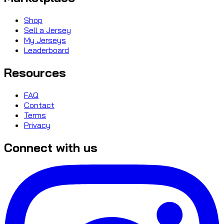
Shop
Sell a Jersey
My Jerseys
Leaderboard
Resources
FAQ
Contact
Terms
Privacy
Connect with us