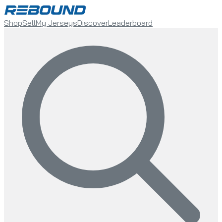
Shop
Sell
My Jerseys
Discover
Leaderboard