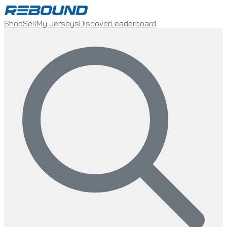
Shop
Sell
My Jerseys
Discover
Leaderboard