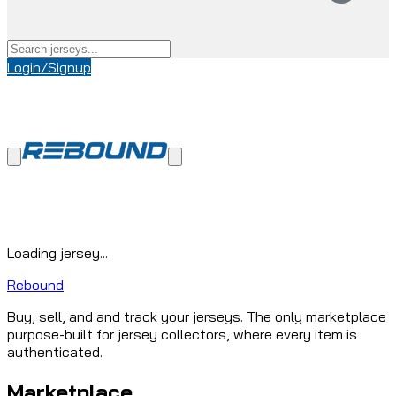
Login/Signup
Loading jersey...
Rebound
Buy, sell, and and track your jerseys. The only marketplace
purpose-built for jersey collectors, where every item is
authenticated.
Marketplace