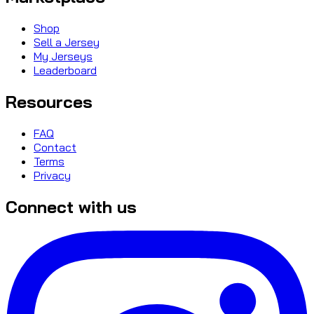
Shop
Sell a Jersey
My Jerseys
Leaderboard
Resources
FAQ
Contact
Terms
Privacy
Connect with us