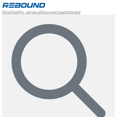
Shop
Sell
My Jerseys
Discover
Leaderboard