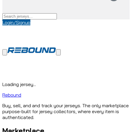
Login/Signup
Loading jersey...
Rebound
Buy, sell, and and track your jerseys. The only marketplace
purpose-built for jersey collectors, where every item is
authenticated.
Marketplace