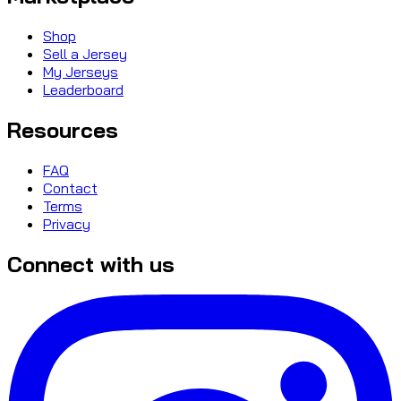
Shop
Sell a Jersey
My Jerseys
Leaderboard
Resources
FAQ
Contact
Terms
Privacy
Connect with us