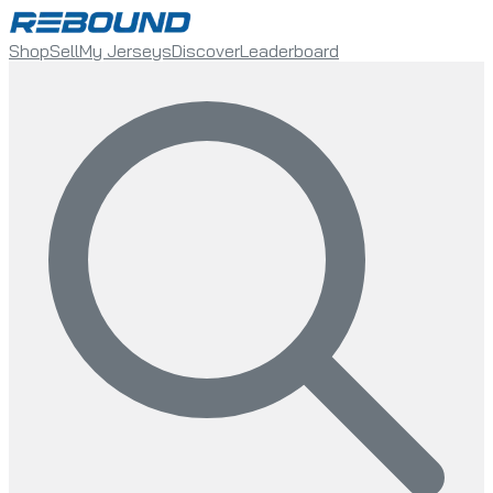
Shop
Sell
My Jerseys
Discover
Leaderboard