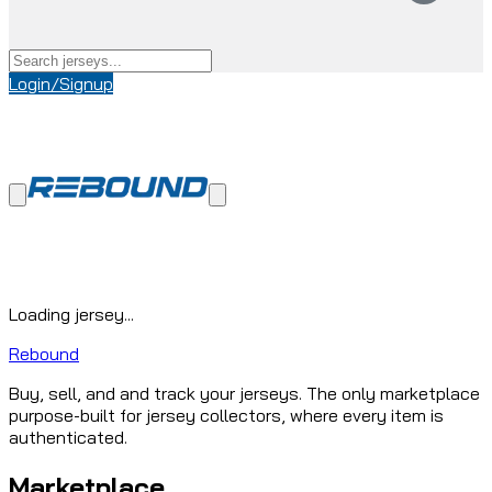
Login/Signup
Loading jersey...
Rebound
Buy, sell, and and track your jerseys. The only marketplace
purpose-built for jersey collectors, where every item is
authenticated.
Marketplace