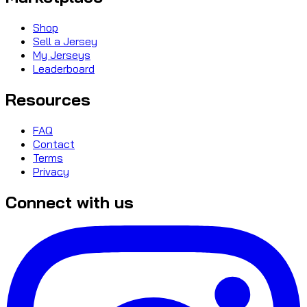
Shop
Sell a Jersey
My Jerseys
Leaderboard
Resources
FAQ
Contact
Terms
Privacy
Connect with us