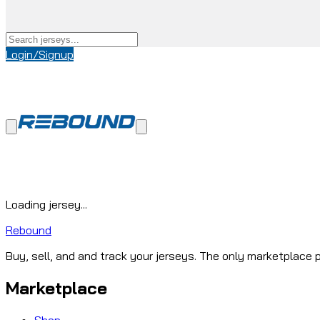
Login/Signup
Loading jersey...
Rebound
Buy, sell, and and track your jerseys. The only marketplace p
Marketplace
Shop