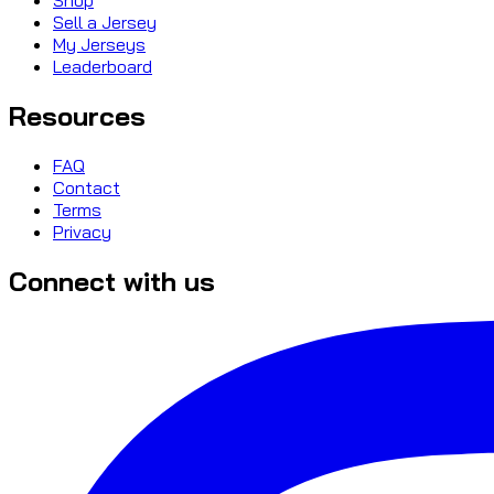
Sell a Jersey
My Jerseys
Leaderboard
Resources
FAQ
Contact
Terms
Privacy
Connect with us