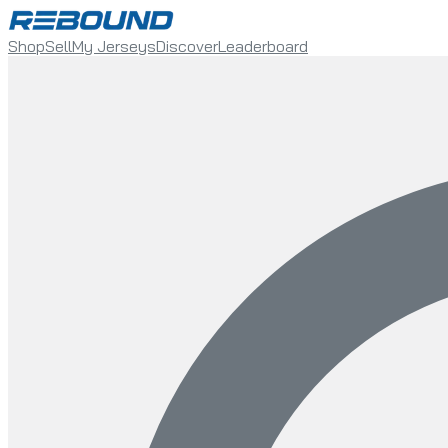
Shop
Sell
My Jerseys
Discover
Leaderboard