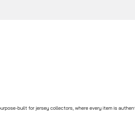
urpose-built for jersey collectors, where every item is authen