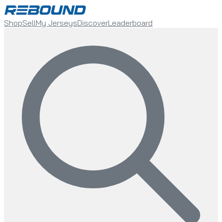
Shop
Sell
My Jerseys
Discover
Leaderboard