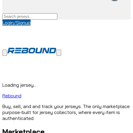
Login/Signup
Loading jersey...
Rebound
Buy, sell, and and track your jerseys. The only marketplace
purpose-built for jersey collectors, where every item is
authenticated.
Marketplace