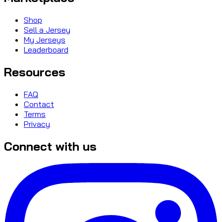
Shop
Sell a Jersey
My Jerseys
Leaderboard
Resources
FAQ
Contact
Terms
Privacy
Connect with us