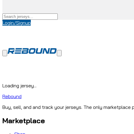
Login/Signup
Loading jersey...
Rebound
Buy, sell, and and track your jerseys. The only marketplace p
Marketplace
Shop