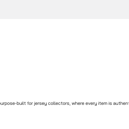
urpose-built for jersey collectors, where every item is authen