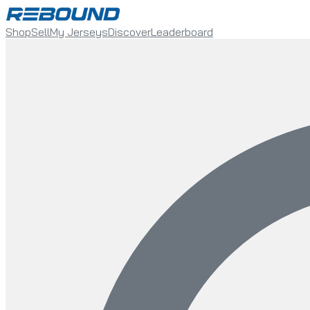
Shop
Sell
My Jerseys
Discover
Leaderboard