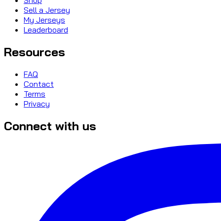
Sell a Jersey
My Jerseys
Leaderboard
Resources
FAQ
Contact
Terms
Privacy
Connect with us