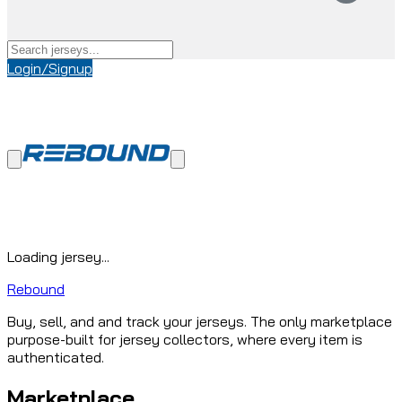
Login/Signup
Loading jersey...
Rebound
Buy, sell, and and track your jerseys. The only marketplace
purpose-built for jersey collectors, where every item is
authenticated.
Marketplace