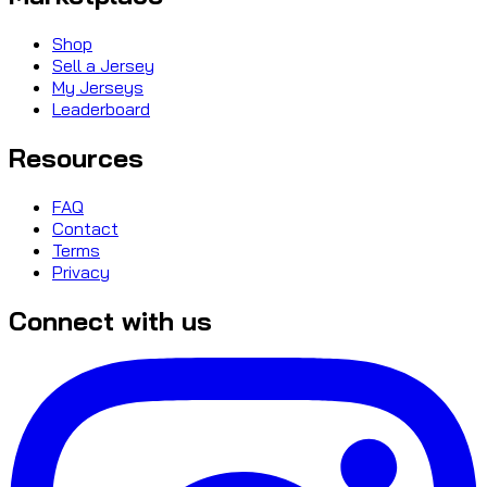
Shop
Sell a Jersey
My Jerseys
Leaderboard
Resources
FAQ
Contact
Terms
Privacy
Connect with us