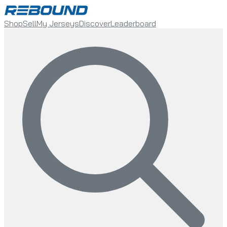
Shop
Sell
My Jerseys
Discover
Leaderboard