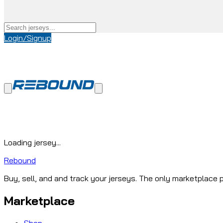
Login/Signup
Loading jersey...
Rebound
Buy, sell, and and track your jerseys. The only marketplace p
Marketplace
Shop