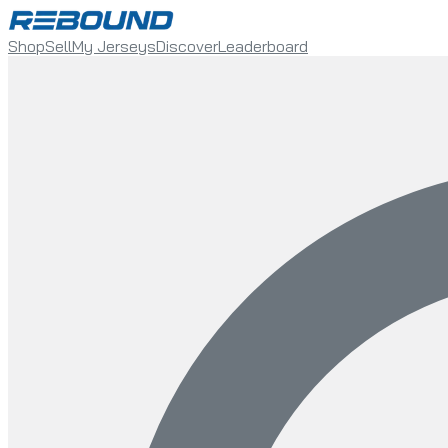
Shop
Sell
My Jerseys
Discover
Leaderboard