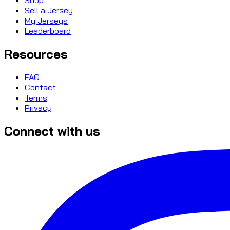
Sell a Jersey
My Jerseys
Leaderboard
Resources
FAQ
Contact
Terms
Privacy
Connect with us