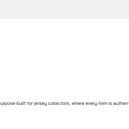
urpose-built for jersey collectors, where every item is authen