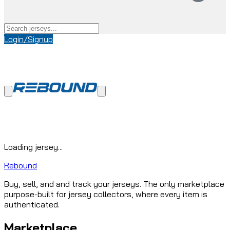
Login/Signup
Loading jersey...
Rebound
Buy, sell, and and track your jerseys. The only marketplace
purpose-built for jersey collectors, where every item is
authenticated.
Marketplace