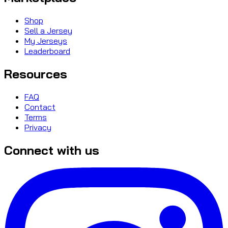
Shop
Sell a Jersey
My Jerseys
Leaderboard
Resources
FAQ
Contact
Terms
Privacy
Connect with us