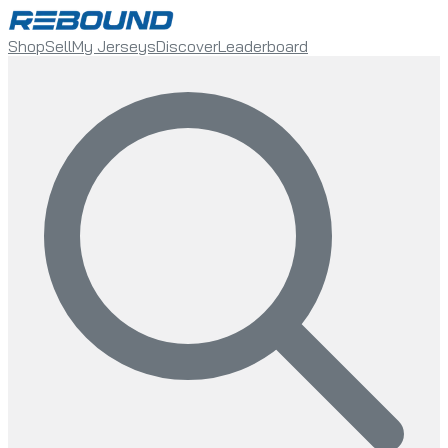
Shop
Sell
My Jerseys
Discover
Leaderboard