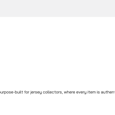
urpose-built for jersey collectors, where every item is authen