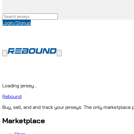
Login/Signup
Loading jersey...
Rebound
Buy, sell, and and track your jerseys. The only marketplace p
Marketplace
Shop