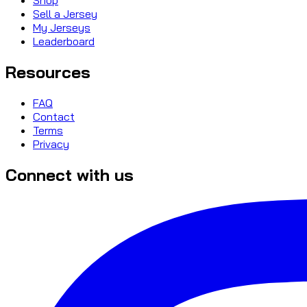
Sell a Jersey
My Jerseys
Leaderboard
Resources
FAQ
Contact
Terms
Privacy
Connect with us