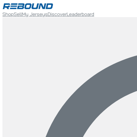
Shop
Sell
My Jerseys
Discover
Leaderboard