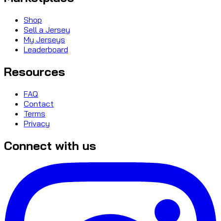
Shop
Sell a Jersey
My Jerseys
Leaderboard
Resources
FAQ
Contact
Terms
Privacy
Connect with us