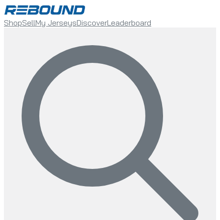
Shop
Sell
My Jerseys
Discover
Leaderboard