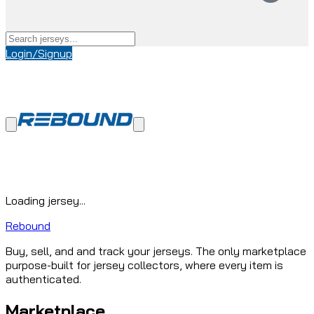
Login/Signup
Loading jersey...
Rebound
Buy, sell, and and track your jerseys. The only marketplace
purpose-built for jersey collectors, where every item is
authenticated.
Marketplace