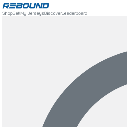
Shop
Sell
My Jerseys
Discover
Leaderboard