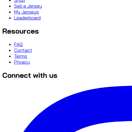
Sell a Jersey
My Jerseys
Leaderboard
Resources
FAQ
Contact
Terms
Privacy
Connect with us