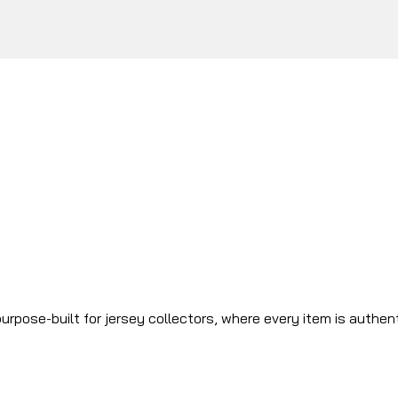
urpose-built for jersey collectors, where every item is authen