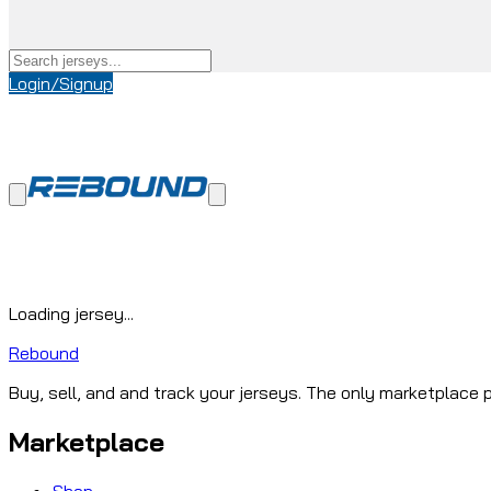
Login/Signup
Loading jersey...
Rebound
Buy, sell, and and track your jerseys. The only marketplace p
Marketplace
Shop