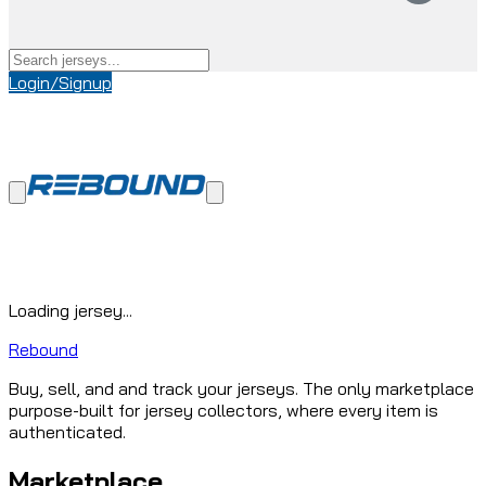
Login/Signup
Loading jersey...
Rebound
Buy, sell, and and track your jerseys. The only marketplace
purpose-built for jersey collectors, where every item is
authenticated.
Marketplace