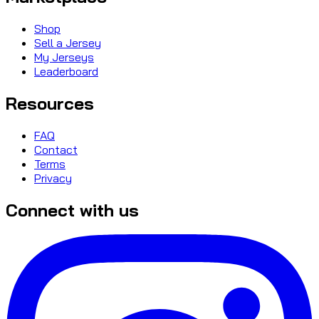
Shop
Sell a Jersey
My Jerseys
Leaderboard
Resources
FAQ
Contact
Terms
Privacy
Connect with us