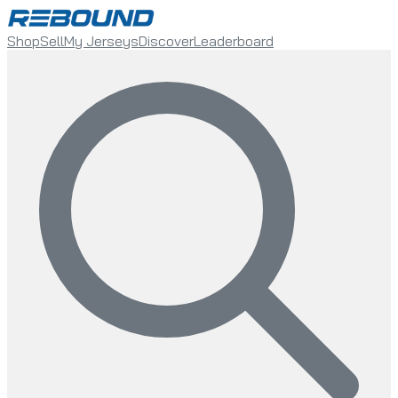
Shop
Sell
My Jerseys
Discover
Leaderboard