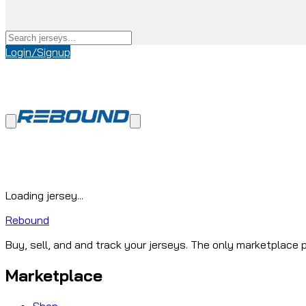
Login/Signup
Loading jersey...
Rebound
Buy, sell, and and track your jerseys. The only marketplace p
Marketplace
Shop