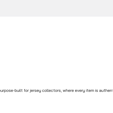
urpose-built for jersey collectors, where every item is authen