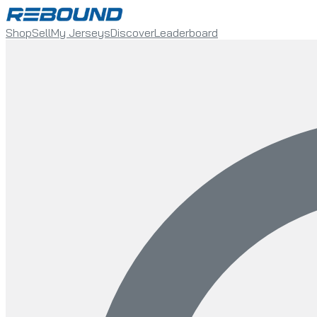
Shop
Sell
My Jerseys
Discover
Leaderboard