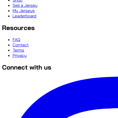
Sell a Jersey
My Jerseys
Leaderboard
Resources
FAQ
Contact
Terms
Privacy
Connect with us