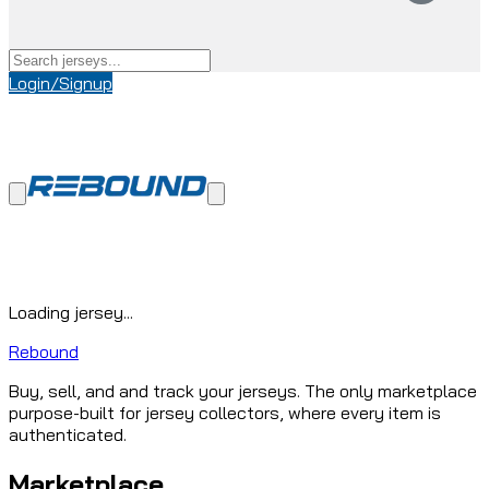
Login/Signup
Loading jersey...
Rebound
Buy, sell, and and track your jerseys. The only marketplace
purpose-built for jersey collectors, where every item is
authenticated.
Marketplace