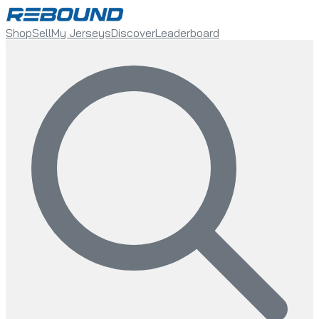
Shop
Sell
My Jerseys
Discover
Leaderboard