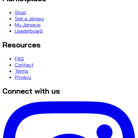
Shop
Sell a Jersey
My Jerseys
Leaderboard
Resources
FAQ
Contact
Terms
Privacy
Connect with us