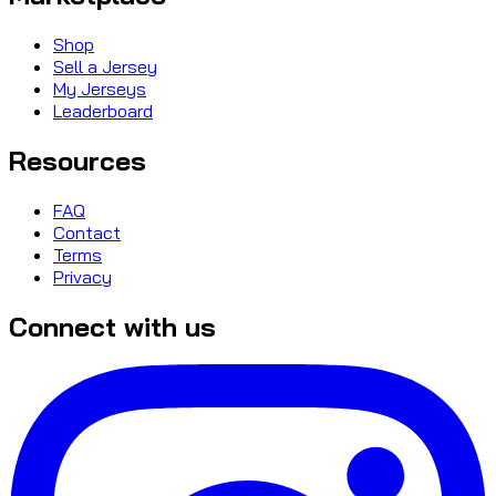
Shop
Sell a Jersey
My Jerseys
Leaderboard
Resources
FAQ
Contact
Terms
Privacy
Connect with us