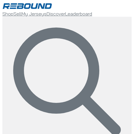
Shop
Sell
My Jerseys
Discover
Leaderboard