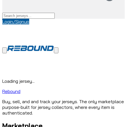
Login/Signup
Loading jersey...
Rebound
Buy, sell, and and track your jerseys. The only marketplace
purpose-built for jersey collectors, where every item is
authenticated.
Marketplace