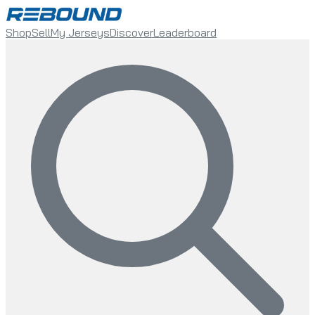
Shop
Sell
My Jerseys
Discover
Leaderboard