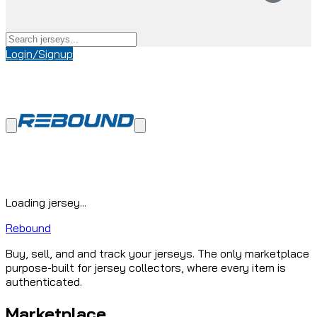
Login/Signup
Loading jersey...
Rebound
Buy, sell, and and track your jerseys. The only marketplace
purpose-built for jersey collectors, where every item is
authenticated.
Marketplace