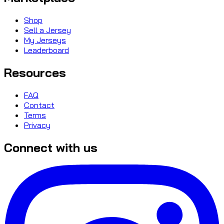
Shop
Sell a Jersey
My Jerseys
Leaderboard
Resources
FAQ
Contact
Terms
Privacy
Connect with us