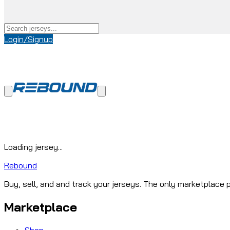
Login/Signup
Loading jersey...
Rebound
Buy, sell, and and track your jerseys. The only marketplace p
Marketplace
Shop