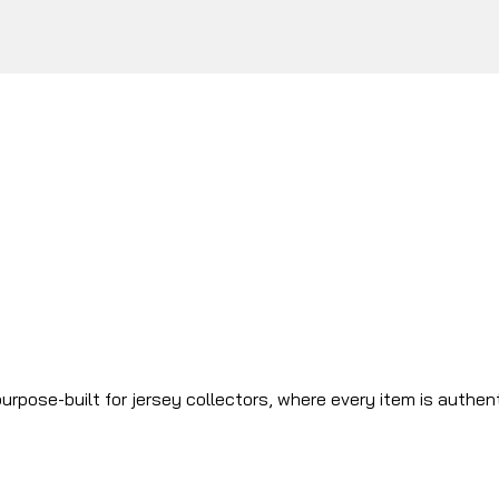
urpose-built for jersey collectors, where every item is authen