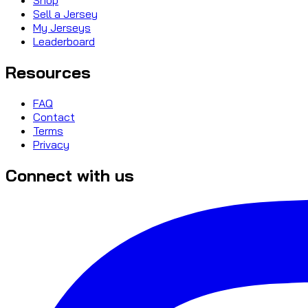
Sell a Jersey
My Jerseys
Leaderboard
Resources
FAQ
Contact
Terms
Privacy
Connect with us