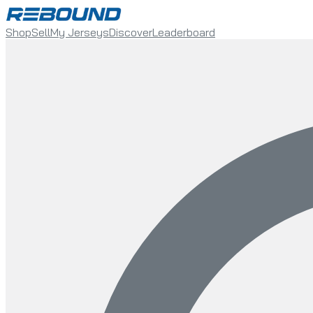
Shop
Sell
My Jerseys
Discover
Leaderboard