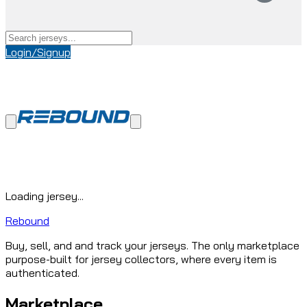
Login/Signup
Loading jersey...
Rebound
Buy, sell, and and track your jerseys. The only marketplace
purpose-built for jersey collectors, where every item is
authenticated.
Marketplace