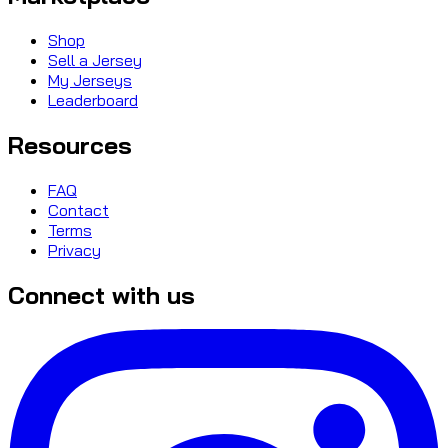
Shop
Sell a Jersey
My Jerseys
Leaderboard
Resources
FAQ
Contact
Terms
Privacy
Connect with us