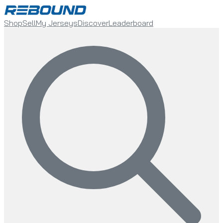
Shop
Sell
My Jerseys
Discover
Leaderboard