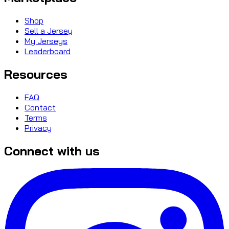
Shop
Sell a Jersey
My Jerseys
Leaderboard
Resources
FAQ
Contact
Terms
Privacy
Connect with us