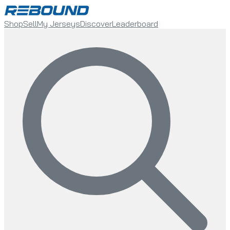
Shop
Sell
My Jerseys
Discover
Leaderboard