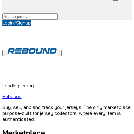
Login/Signup
Loading jersey...
Rebound
Buy, sell, and and track your jerseys. The only marketplace
purpose-built for jersey collectors, where every item is
authenticated.
Marketplace