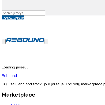
Login/Signup
Loading jersey...
Rebound
Buy, sell, and and track your jerseys. The only marketplace p
Marketplace
Shop