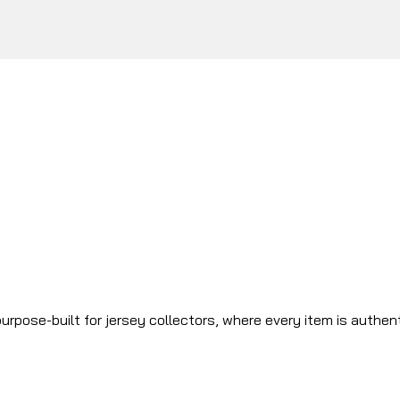
urpose-built for jersey collectors, where every item is authen