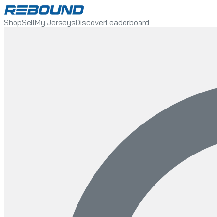
Shop
Sell
My Jerseys
Discover
Leaderboard