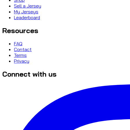
Sell a Jersey
My Jerseys
Leaderboard
Resources
FAQ
Contact
Terms
Privacy
Connect with us