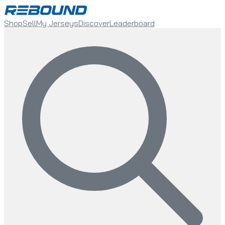
Shop
Sell
My Jerseys
Discover
Leaderboard