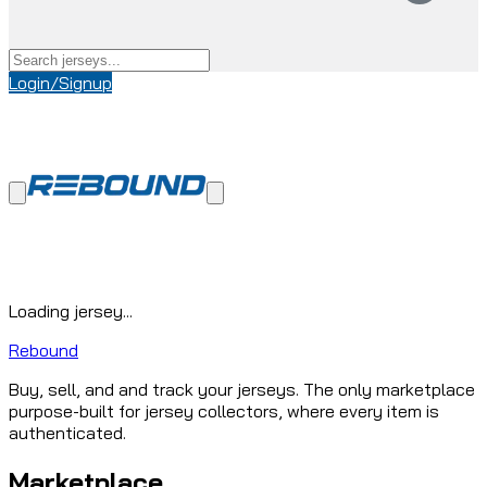
Login/Signup
Loading jersey...
Rebound
Buy, sell, and and track your jerseys. The only marketplace
purpose-built for jersey collectors, where every item is
authenticated.
Marketplace