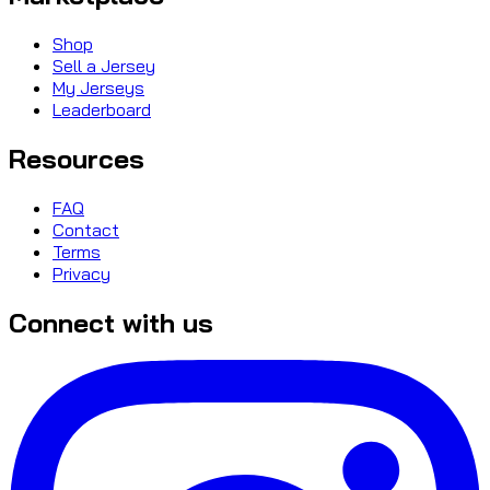
Shop
Sell a Jersey
My Jerseys
Leaderboard
Resources
FAQ
Contact
Terms
Privacy
Connect with us