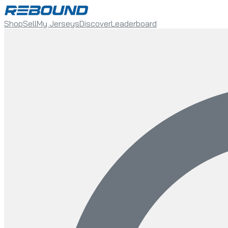
Shop
Sell
My Jerseys
Discover
Leaderboard