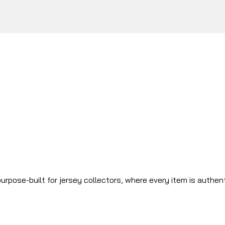
urpose-built for jersey collectors, where every item is authen