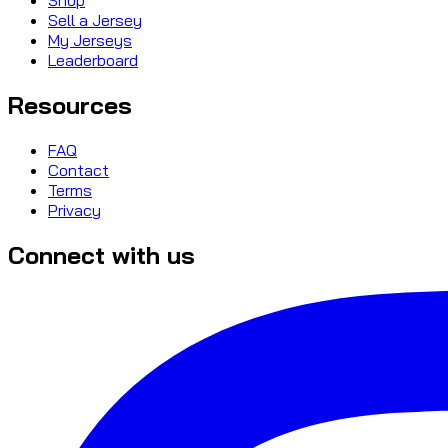
Sell a Jersey
My Jerseys
Leaderboard
Resources
FAQ
Contact
Terms
Privacy
Connect with us