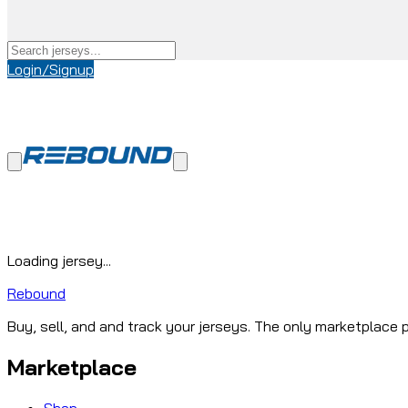
Login/Signup
Loading jersey...
Rebound
Buy, sell, and and track your jerseys. The only marketplace p
Marketplace
Shop