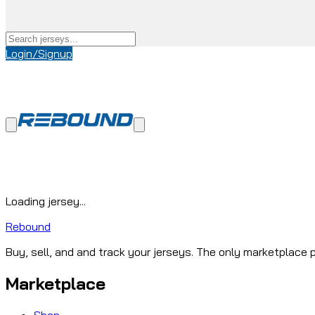
Login/Signup
Loading jersey...
Rebound
Buy, sell, and and track your jerseys. The only marketplace p
Marketplace
Shop