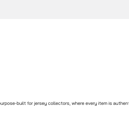
urpose-built for jersey collectors, where every item is authen