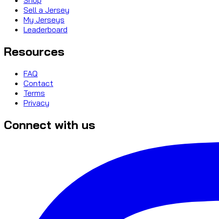
Sell a Jersey
My Jerseys
Leaderboard
Resources
FAQ
Contact
Terms
Privacy
Connect with us