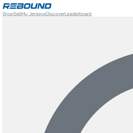
Shop
Sell
My Jerseys
Discover
Leaderboard