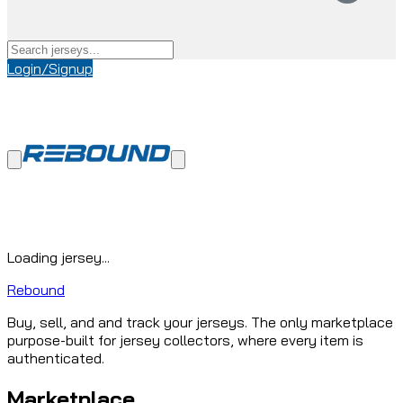
Login/Signup
Loading jersey...
Rebound
Buy, sell, and and track your jerseys. The only marketplace
purpose-built for jersey collectors, where every item is
authenticated.
Marketplace