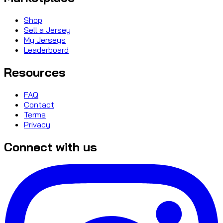
Shop
Sell a Jersey
My Jerseys
Leaderboard
Resources
FAQ
Contact
Terms
Privacy
Connect with us