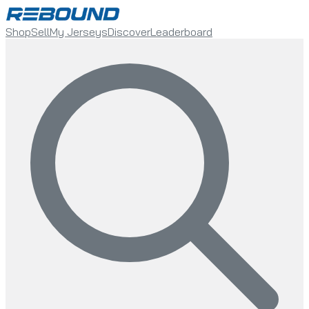
Shop
Sell
My Jerseys
Discover
Leaderboard