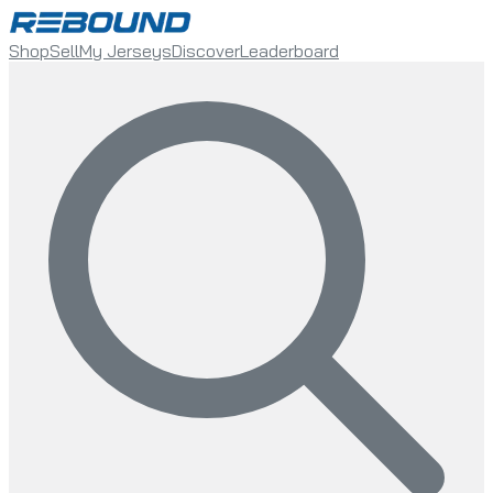
Shop
Sell
My Jerseys
Discover
Leaderboard