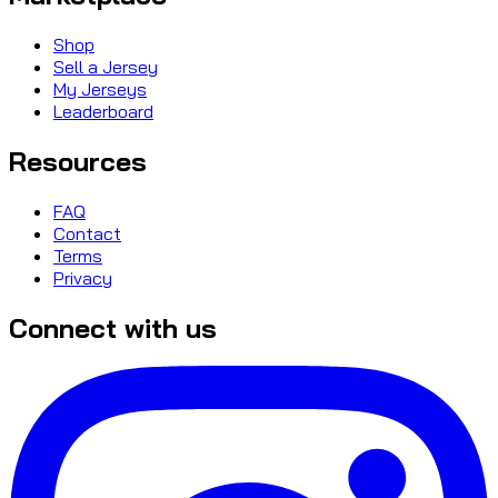
Shop
Sell a Jersey
My Jerseys
Leaderboard
Resources
FAQ
Contact
Terms
Privacy
Connect with us