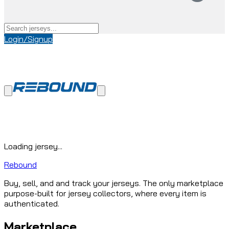
Login/Signup
Loading jersey...
Rebound
Buy, sell, and and track your jerseys. The only marketplace
purpose-built for jersey collectors, where every item is
authenticated.
Marketplace