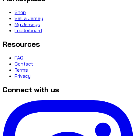
Shop
Sell a Jersey
My Jerseys
Leaderboard
Resources
FAQ
Contact
Terms
Privacy
Connect with us