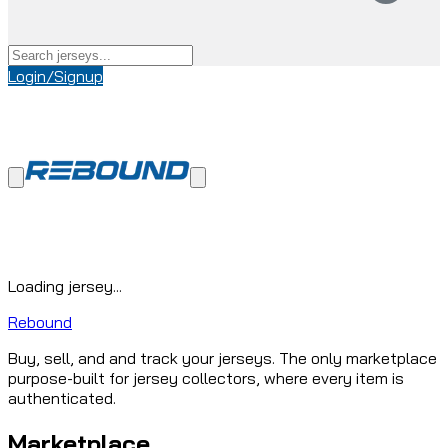
Login/Signup
Loading jersey...
Rebound
Buy, sell, and and track your jerseys. The only marketplace
purpose-built for jersey collectors, where every item is
authenticated.
Marketplace