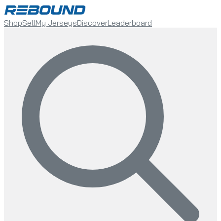
Shop
Sell
My Jerseys
Discover
Leaderboard