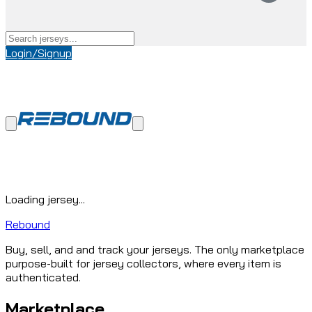
Login/Signup
Loading jersey...
Rebound
Buy, sell, and and track your jerseys. The only marketplace
purpose-built for jersey collectors, where every item is
authenticated.
Marketplace