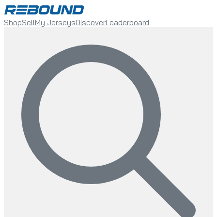
Shop
Sell
My Jerseys
Discover
Leaderboard