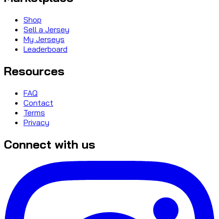
Shop
Sell a Jersey
My Jerseys
Leaderboard
Resources
FAQ
Contact
Terms
Privacy
Connect with us