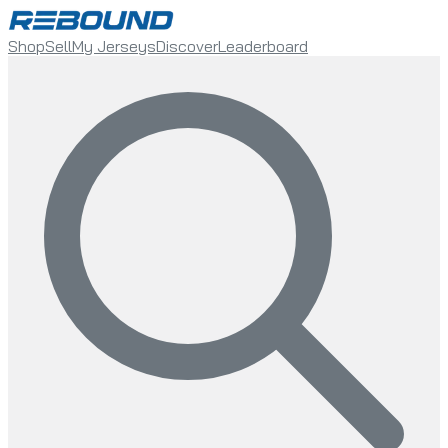
Shop
Sell
My Jerseys
Discover
Leaderboard