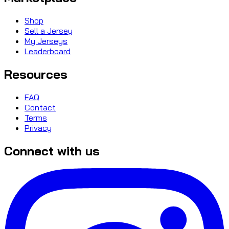
Shop
Sell a Jersey
My Jerseys
Leaderboard
Resources
FAQ
Contact
Terms
Privacy
Connect with us