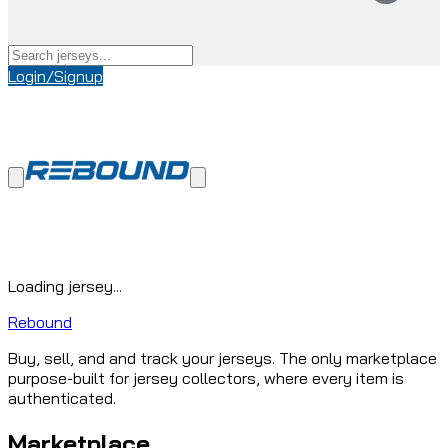
Login/Signup
Loading jersey...
Rebound
Buy, sell, and and track your jerseys. The only marketplace
purpose-built for jersey collectors, where every item is
authenticated.
Marketplace