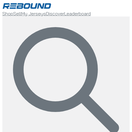
Shop
Sell
My Jerseys
Discover
Leaderboard