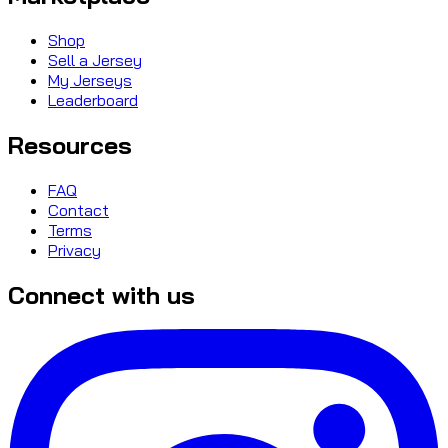
Shop
Sell a Jersey
My Jerseys
Leaderboard
Resources
FAQ
Contact
Terms
Privacy
Connect with us