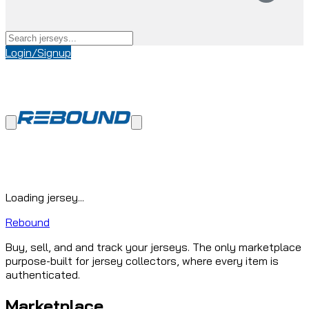
Login/Signup
Loading jersey...
Rebound
Buy, sell, and and track your jerseys. The only marketplace
purpose-built for jersey collectors, where every item is
authenticated.
Marketplace