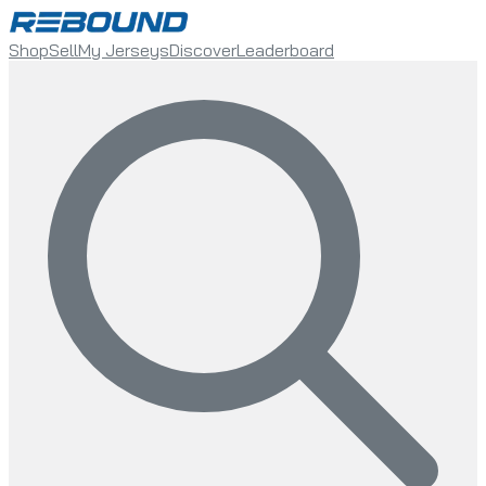
Shop
Sell
My Jerseys
Discover
Leaderboard