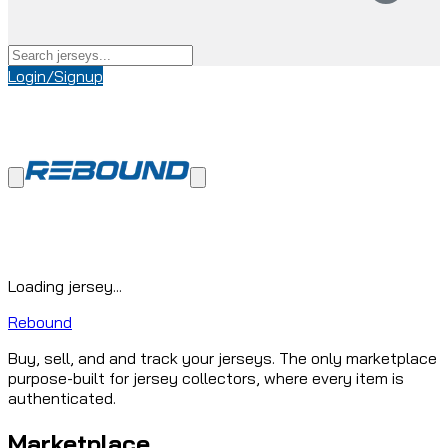
Login/Signup
Loading jersey...
Rebound
Buy, sell, and and track your jerseys. The only marketplace
purpose-built for jersey collectors, where every item is
authenticated.
Marketplace