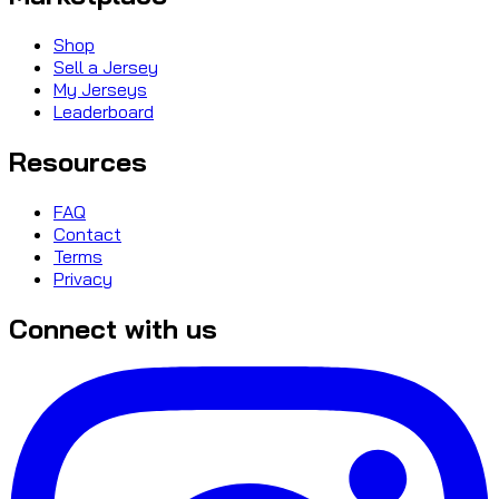
Shop
Sell a Jersey
My Jerseys
Leaderboard
Resources
FAQ
Contact
Terms
Privacy
Connect with us