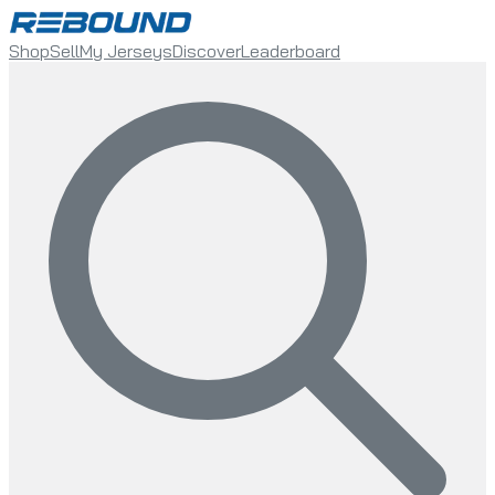
Shop
Sell
My Jerseys
Discover
Leaderboard