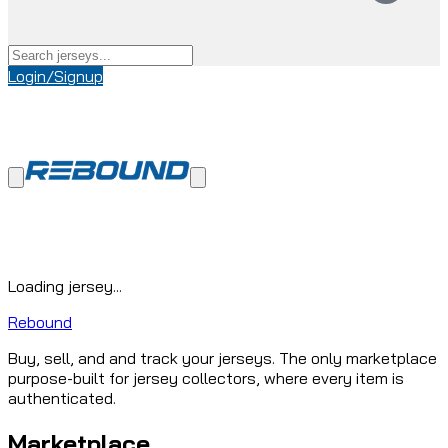
Login/Signup
Loading jersey...
Rebound
Buy, sell, and and track your jerseys. The only marketplace
purpose-built for jersey collectors, where every item is
authenticated.
Marketplace