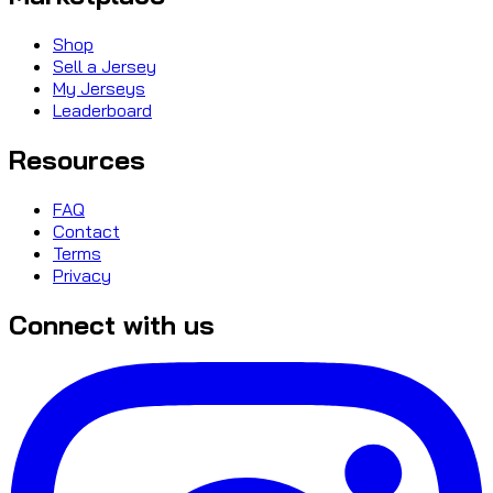
Shop
Sell a Jersey
My Jerseys
Leaderboard
Resources
FAQ
Contact
Terms
Privacy
Connect with us