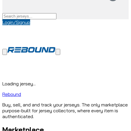
Login/Signup
Loading jersey...
Rebound
Buy, sell, and and track your jerseys. The only marketplace
purpose-built for jersey collectors, where every item is
authenticated.
Marketplace