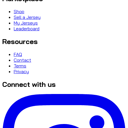
Shop
Sell a Jersey
My Jerseys
Leaderboard
Resources
FAQ
Contact
Terms
Privacy
Connect with us