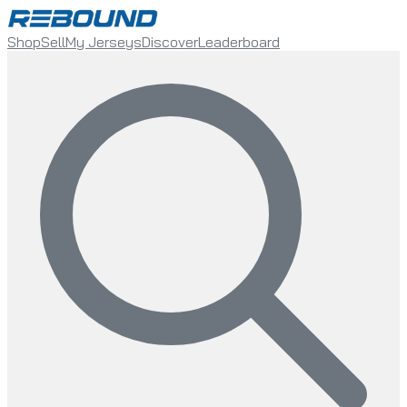
Shop
Sell
My Jerseys
Discover
Leaderboard