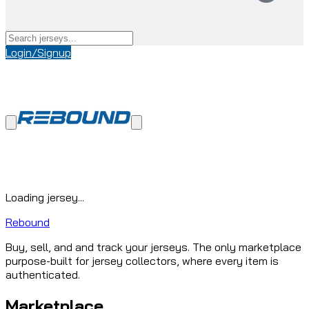
Login/Signup
Loading jersey...
Rebound
Buy, sell, and and track your jerseys. The only marketplace
purpose-built for jersey collectors, where every item is
authenticated.
Marketplace