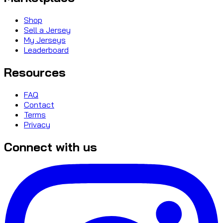
Shop
Sell a Jersey
My Jerseys
Leaderboard
Resources
FAQ
Contact
Terms
Privacy
Connect with us