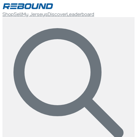
Shop
Sell
My Jerseys
Discover
Leaderboard