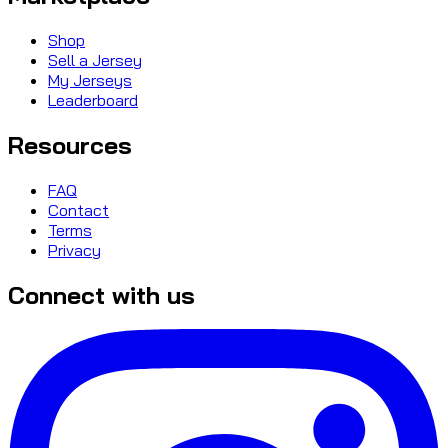
Shop
Sell a Jersey
My Jerseys
Leaderboard
Resources
FAQ
Contact
Terms
Privacy
Connect with us