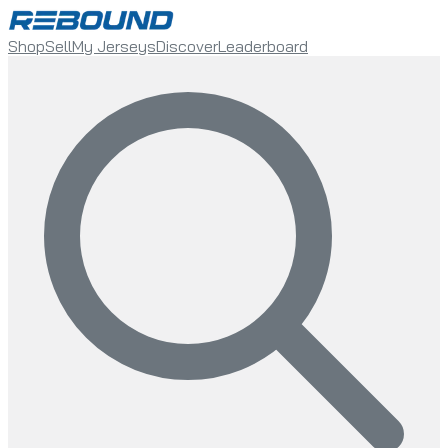
Shop
Sell
My Jerseys
Discover
Leaderboard