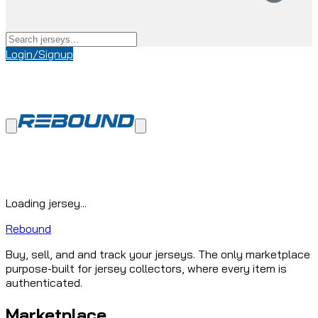
Login/Signup
Loading jersey...
Rebound
Buy, sell, and and track your jerseys. The only marketplace
purpose-built for jersey collectors, where every item is
authenticated.
Marketplace