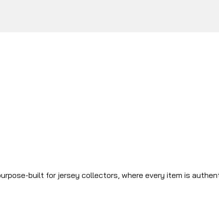
urpose-built for jersey collectors, where every item is authen