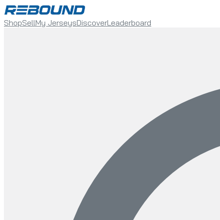
Shop
Sell
My Jerseys
Discover
Leaderboard