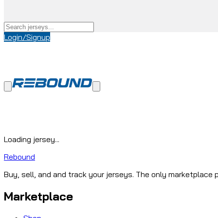
Login/Signup
Loading jersey...
Rebound
Buy, sell, and and track your jerseys. The only marketplace p
Marketplace
Shop