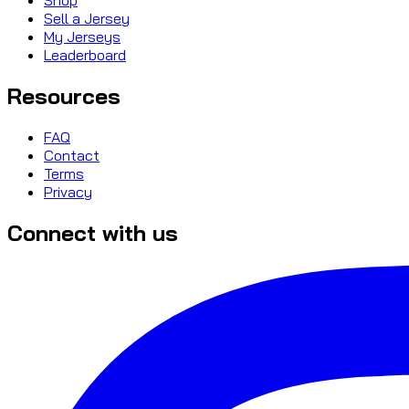
Sell a Jersey
My Jerseys
Leaderboard
Resources
FAQ
Contact
Terms
Privacy
Connect with us