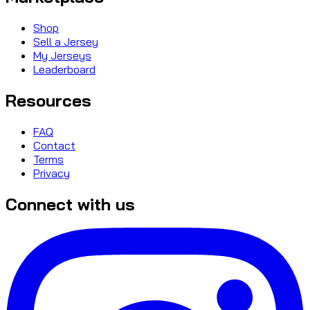
Shop
Sell a Jersey
My Jerseys
Leaderboard
Resources
FAQ
Contact
Terms
Privacy
Connect with us