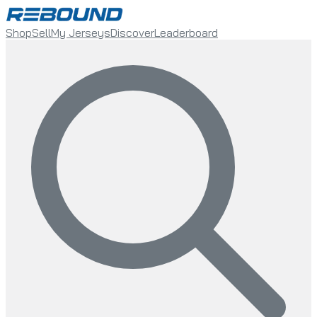
Shop
Sell
My Jerseys
Discover
Leaderboard