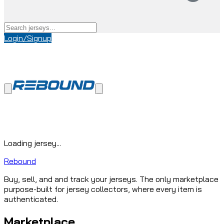
Login/Signup
Loading jersey...
Rebound
Buy, sell, and and track your jerseys. The only marketplace
purpose-built for jersey collectors, where every item is
authenticated.
Marketplace