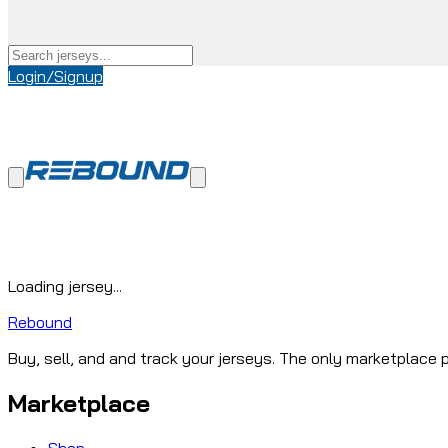
Login/Signup
Loading jersey...
Rebound
Buy, sell, and and track your jerseys. The only marketplace p
Marketplace
Shop