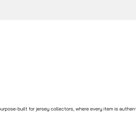
urpose-built for jersey collectors, where every item is authen