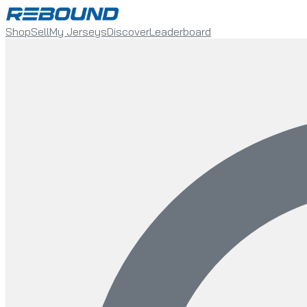
Shop
Sell
My Jerseys
Discover
Leaderboard