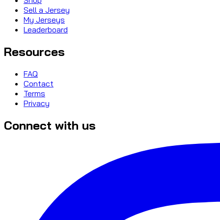
Sell a Jersey
My Jerseys
Leaderboard
Resources
FAQ
Contact
Terms
Privacy
Connect with us