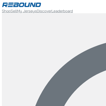
Shop
Sell
My Jerseys
Discover
Leaderboard