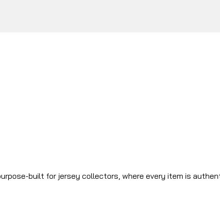
urpose-built for jersey collectors, where every item is authen