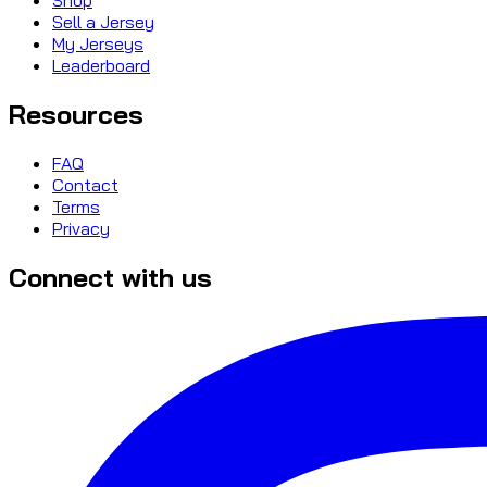
Sell a Jersey
My Jerseys
Leaderboard
Resources
FAQ
Contact
Terms
Privacy
Connect with us