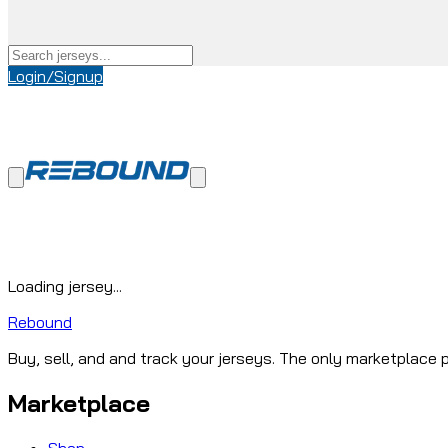
Login/Signup
Loading jersey...
Rebound
Buy, sell, and and track your jerseys. The only marketplace p
Marketplace
Shop