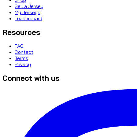
Sell a Jersey
My Jerseys
Leaderboard
Resources
FAQ
Contact
Terms
Privacy
Connect with us