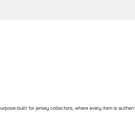
urpose-built for jersey collectors, where every item is authen