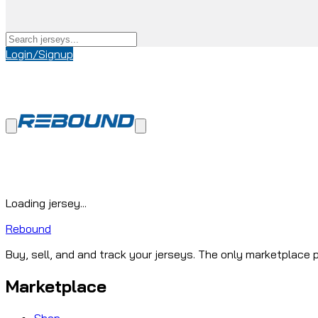
Login/Signup
Loading jersey...
Rebound
Buy, sell, and and track your jerseys. The only marketplace p
Marketplace
Shop