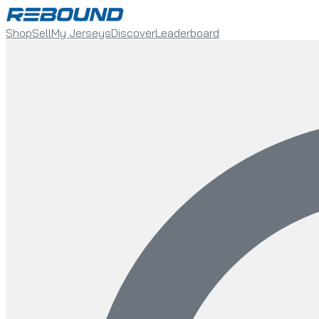
Shop
Sell
My Jerseys
Discover
Leaderboard