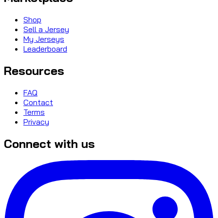
Shop
Sell a Jersey
My Jerseys
Leaderboard
Resources
FAQ
Contact
Terms
Privacy
Connect with us