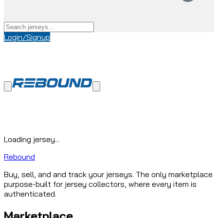
Login/Signup
Loading jersey...
Rebound
Buy, sell, and and track your jerseys. The only marketplace
purpose-built for jersey collectors, where every item is
authenticated.
Marketplace