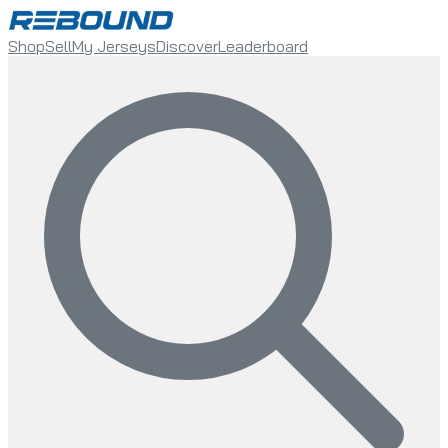
Shop
Sell
My Jerseys
Discover
Leaderboard