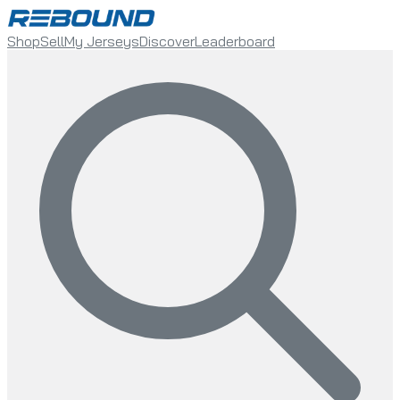
Shop
Sell
My Jerseys
Discover
Leaderboard