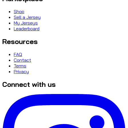
Shop
Sell a Jersey
My Jerseys
Leaderboard
Resources
FAQ
Contact
Terms
Privacy
Connect with us