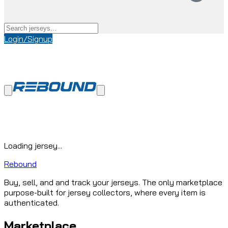
Login/Signup
Loading jersey...
Rebound
Buy, sell, and and track your jerseys. The only marketplace
purpose-built for jersey collectors, where every item is
authenticated.
Marketplace