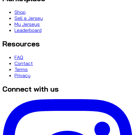
Shop
Sell a Jersey
My Jerseys
Leaderboard
Resources
FAQ
Contact
Terms
Privacy
Connect with us