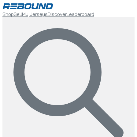
Shop
Sell
My Jerseys
Discover
Leaderboard