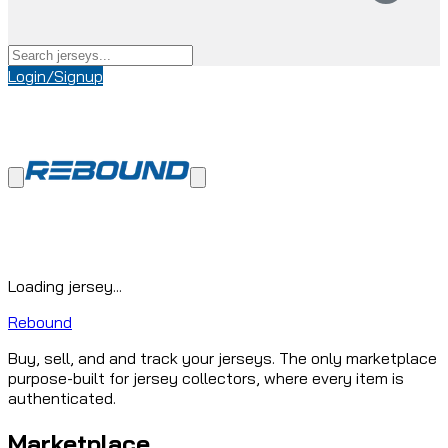
Login/Signup
Loading jersey...
Rebound
Buy, sell, and and track your jerseys. The only marketplace
purpose-built for jersey collectors, where every item is
authenticated.
Marketplace