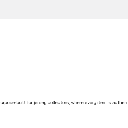
urpose-built for jersey collectors, where every item is authen