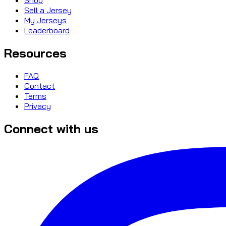
Sell a Jersey
My Jerseys
Leaderboard
Resources
FAQ
Contact
Terms
Privacy
Connect with us