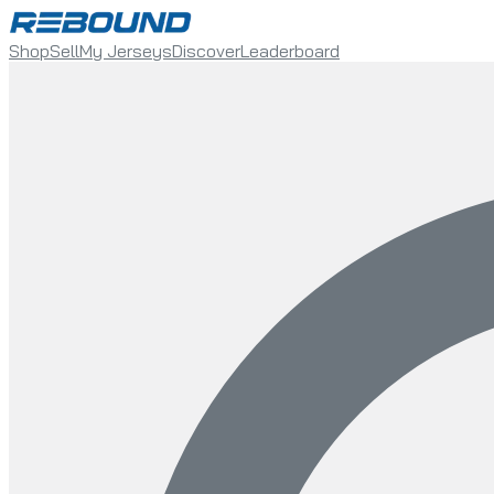
Shop
Sell
My Jerseys
Discover
Leaderboard