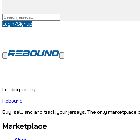
Login/Signup
Loading jersey...
Rebound
Buy, sell, and and track your jerseys. The only marketplace p
Marketplace
Shop