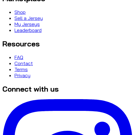
Shop
Sell a Jersey
My Jerseys
Leaderboard
Resources
FAQ
Contact
Terms
Privacy
Connect with us