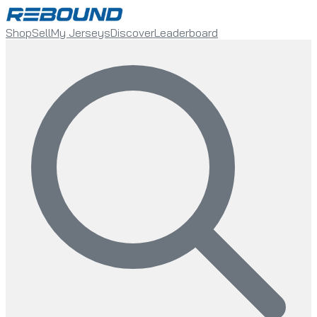
Shop
Sell
My Jerseys
Discover
Leaderboard