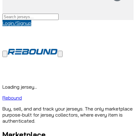
Login/Signup
Loading jersey...
Rebound
Buy, sell, and and track your jerseys. The only marketplace
purpose-built for jersey collectors, where every item is
authenticated.
Marketplace