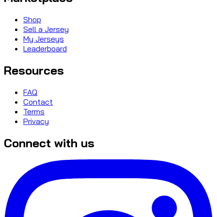
Shop
Sell a Jersey
My Jerseys
Leaderboard
Resources
FAQ
Contact
Terms
Privacy
Connect with us