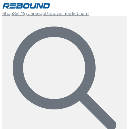
Shop
Sell
My Jerseys
Discover
Leaderboard