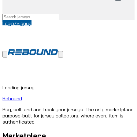
Login/Signup
Loading jersey...
Rebound
Buy, sell, and and track your jerseys. The only marketplace
purpose-built for jersey collectors, where every item is
authenticated.
Marketplace