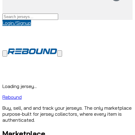
Login/Signup
Loading jersey...
Rebound
Buy, sell, and and track your jerseys. The only marketplace
purpose-built for jersey collectors, where every item is
authenticated.
Marketplace