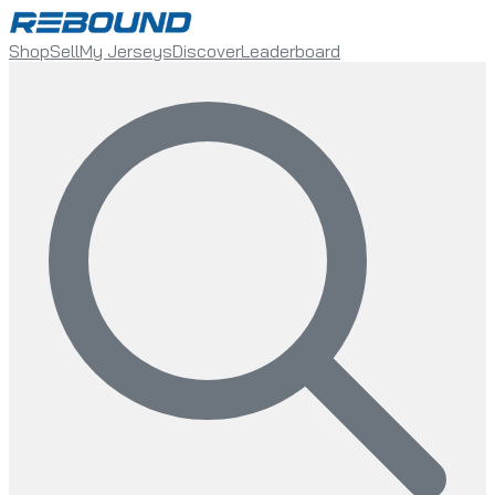
Shop
Sell
My Jerseys
Discover
Leaderboard