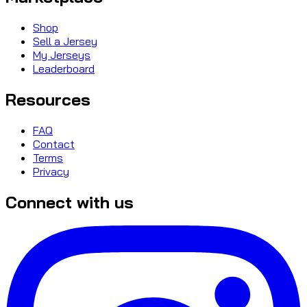
Shop
Sell a Jersey
My Jerseys
Leaderboard
Resources
FAQ
Contact
Terms
Privacy
Connect with us