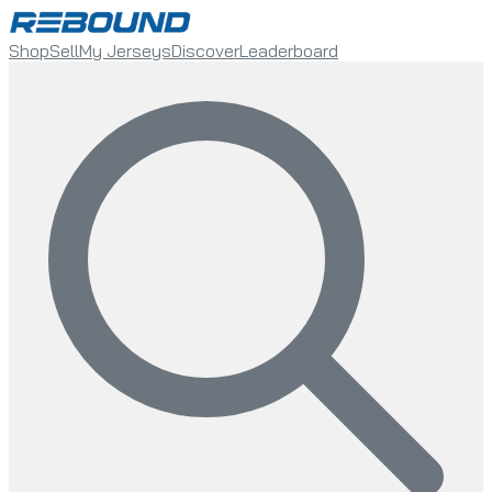
Shop
Sell
My Jerseys
Discover
Leaderboard