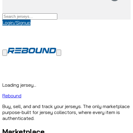
Login/Signup
Loading jersey...
Rebound
Buy, sell, and and track your jerseys. The only marketplace
purpose-built for jersey collectors, where every item is
authenticated.
Marketplace