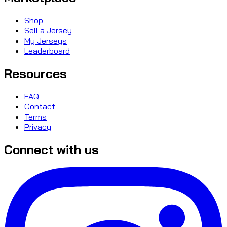
Shop
Sell a Jersey
My Jerseys
Leaderboard
Resources
FAQ
Contact
Terms
Privacy
Connect with us